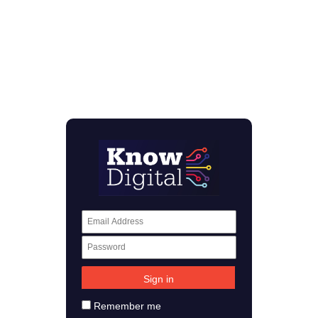
Remember me