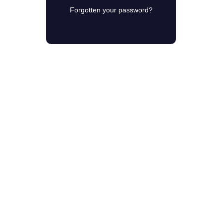
Forgotten your password?